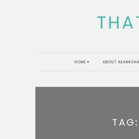
Skip
to
THA
content
HOME
ABOUT AKANKSHA
TAG