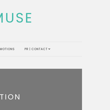
MUSE
MOTIONS
PR | CONTACT
TION