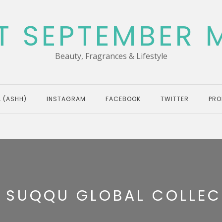
T SEPTEMBER 
Beauty, Fragrances & Lifestyle
 (ASHH)
INSTAGRAM
FACEBOOK
TWITTER
PRO
:
SUQQU GLOBAL COLLEC