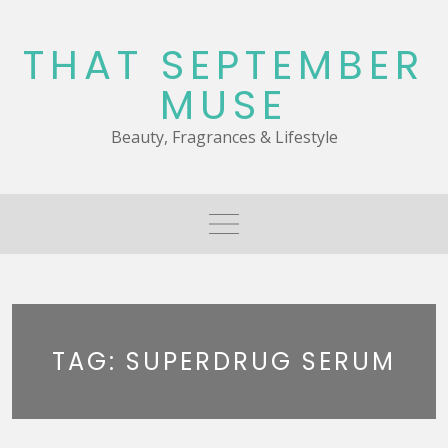
Skip
to
THAT SEPTEMBER
content
MUSE
Beauty, Fragrances & Lifestyle
TAG:
SUPERDRUG SERUM