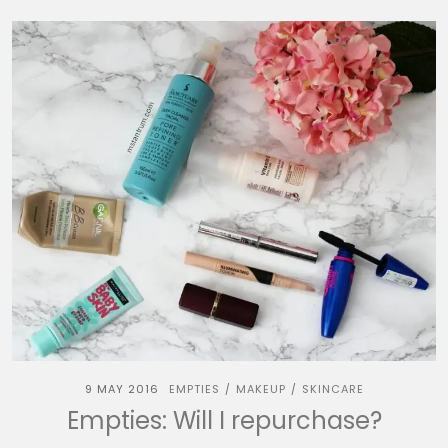
9 MAY 2016
EMPTIES
MAKEUP
SKINCARE
/
/
Empties: Will I repurchase?