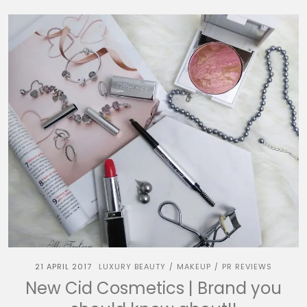
21 APRIL 2017
LUXURY BEAUTY
MAKEUP
PR REVIEWS
/
/
New Cid Cosmetics | Brand you