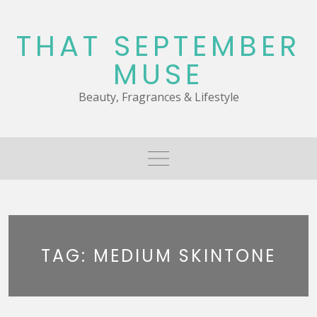
Skip
to
THAT SEPTEMBER
content
MUSE
Beauty, Fragrances & Lifestyle
TAG:
MEDIUM SKINTONE