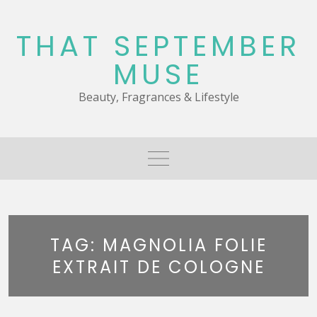
Skip
to
THAT SEPTEMBER
content
MUSE
Beauty, Fragrances & Lifestyle
TAG:
MAGNOLIA FOLIE
EXTRAIT DE COLOGNE