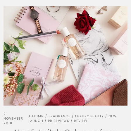
2
AUTUMN
FRAGRANCE
LUXURY BEAUTY
NEW
/
/
/
NOVEMBER
LAUNCH
PR REVIEWS
REVIEW
/
/
2018