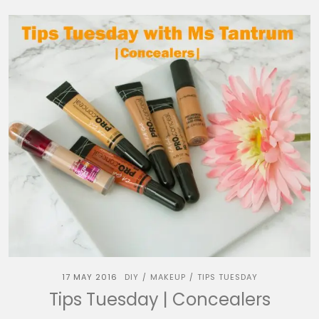
17 MAY 2016
DIY
MAKEUP
TIPS TUESDAY
/
/
Tips Tuesday | Concealers