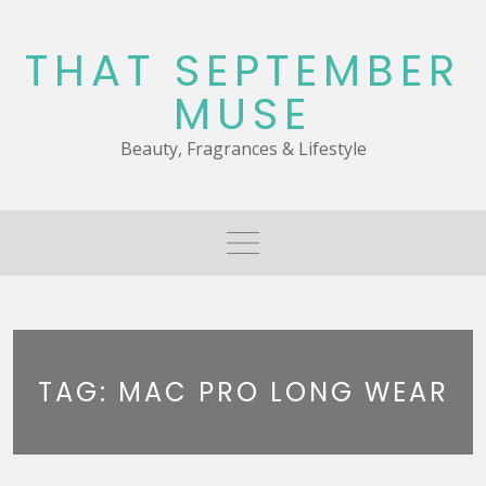
Skip
to
THAT SEPTEMBER
content
MUSE
Beauty, Fragrances & Lifestyle
TAG:
MAC PRO LONG WEAR