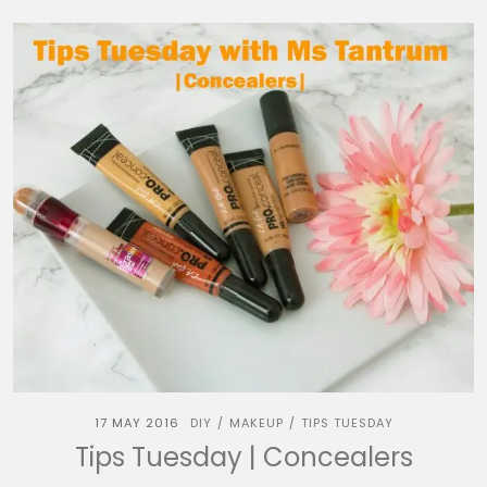
17 MAY 2016
DIY
MAKEUP
TIPS TUESDAY
/
/
Tips Tuesday | Concealers