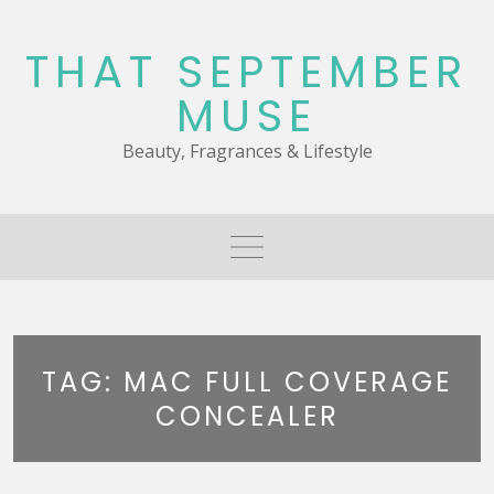
Skip
to
THAT SEPTEMBER
content
MUSE
Beauty, Fragrances & Lifestyle
TAG:
MAC FULL COVERAGE
CONCEALER