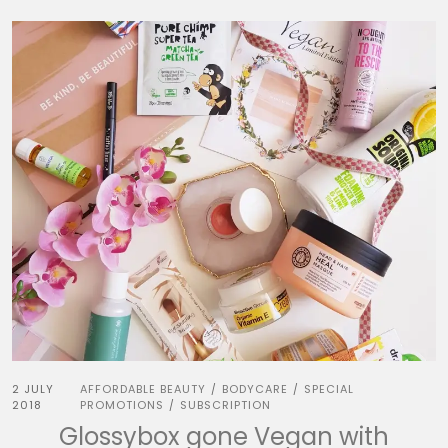
2 JULY
AFFORDABLE BEAUTY
BODYCARE
SPECIAL
/
/
2018
PROMOTIONS
SUBSCRIPTION
/
Glossybox gone Vegan with