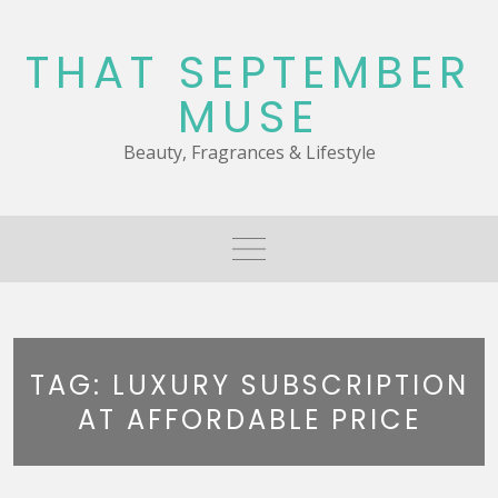
Skip
to
THAT SEPTEMBER
content
MUSE
Beauty, Fragrances & Lifestyle
TAG:
LUXURY SUBSCRIPTION
AT AFFORDABLE PRICE