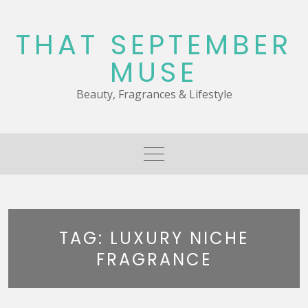
Skip
to
THAT SEPTEMBER
content
MUSE
Beauty, Fragrances & Lifestyle
TAG:
LUXURY NICHE
FRAGRANCE