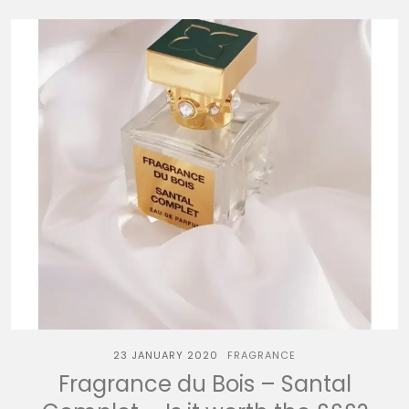
23 JANUARY 2020
FRAGRANCE
Fragrance du Bois – Santal