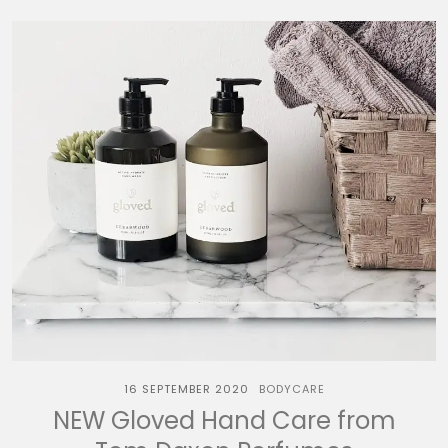
16 SEPTEMBER 2020
BODYCARE
NEW Gloved Hand Care from