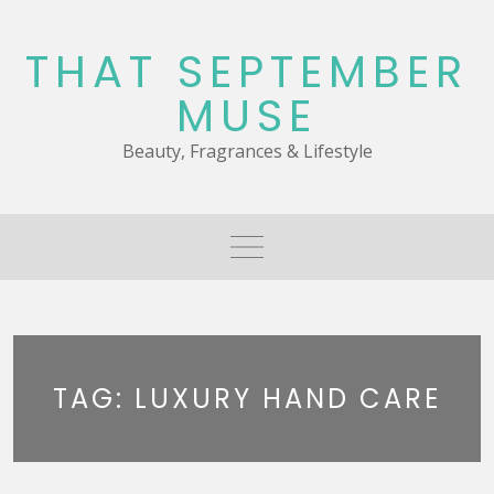
Skip
to
THAT SEPTEMBER
content
MUSE
Beauty, Fragrances & Lifestyle
TAG:
LUXURY HAND CARE