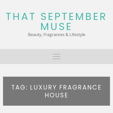
Skip
to
THAT SEPTEMBER
content
MUSE
Beauty, Fragrances & Lifestyle
TAG:
LUXURY FRAGRANCE
HOUSE