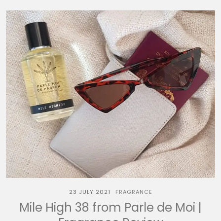
23 JULY 2021
FRAGRANCE
Mile High 38 from Parle de Moi |