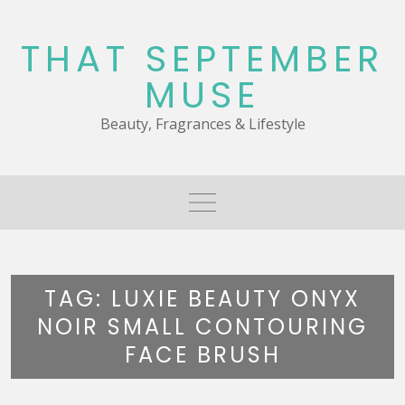
Skip
to
THAT SEPTEMBER
content
MUSE
Beauty, Fragrances & Lifestyle
TAG:
LUXIE BEAUTY ONYX
NOIR SMALL CONTOURING
FACE BRUSH