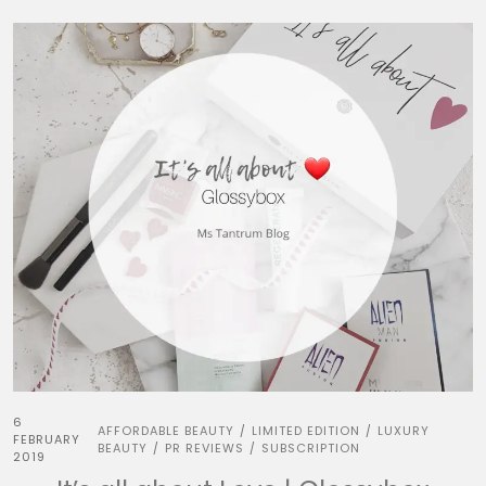
6
AFFORDABLE BEAUTY
LIMITED EDITION
LUXURY
/
/
FEBRUARY
BEAUTY
PR REVIEWS
SUBSCRIPTION
/
/
2019