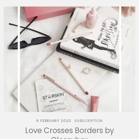
6 FEBRUARY 2020
SUBSCRIPTION
Love Crosses Borders by