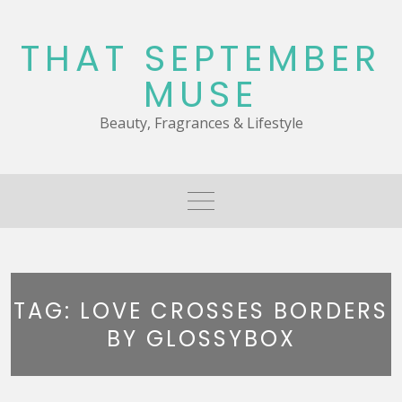
Skip
to
THAT SEPTEMBER
content
MUSE
Beauty, Fragrances & Lifestyle
TAG:
LOVE CROSSES BORDERS
BY GLOSSYBOX