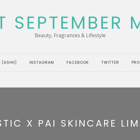
T SEPTEMBER 
Beauty, Fragrances & Lifestyle
 (ASHH)
INSTAGRAM
FACEBOOK
TWITTER
PRO
TIC X PAI SKINCARE LIM