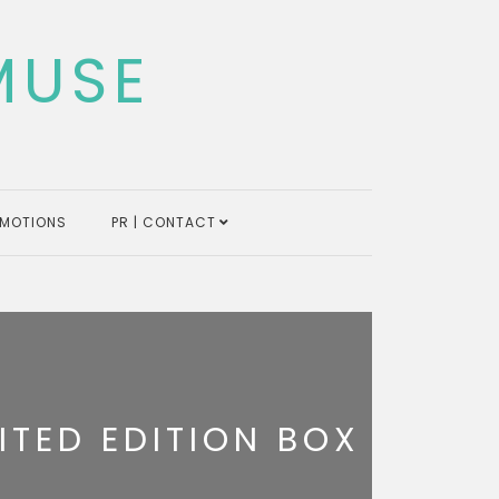
MUSE
MOTIONS
PR | CONTACT
ITED EDITION BOX