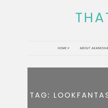
Skip
to
THA
content
HOME
ABOUT AKANKSHA
TAG:
LOOKFANTAS