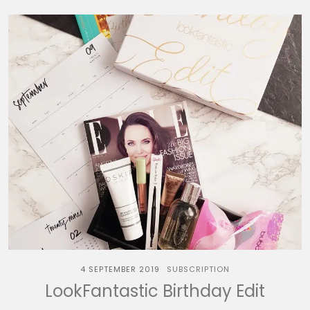
4 SEPTEMBER 2019
SUBSCRIPTION
LookFantastic Birthday Edit