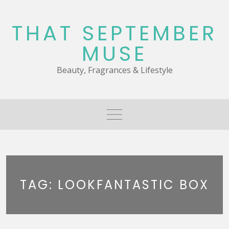
Skip
to
THAT SEPTEMBER
content
MUSE
Beauty, Fragrances & Lifestyle
TAG:
LOOKFANTASTIC BOX