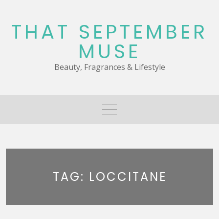
Skip
to
THAT SEPTEMBER
content
MUSE
Beauty, Fragrances & Lifestyle
TAG:
LOCCITANE