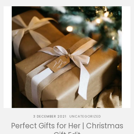
3 DECEMBER 2021
UNCATEGORIZED
Perfect Gifts for Her | Christmas