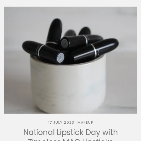
17 JULY 2023
MAKEUP
National Lipstick Day with