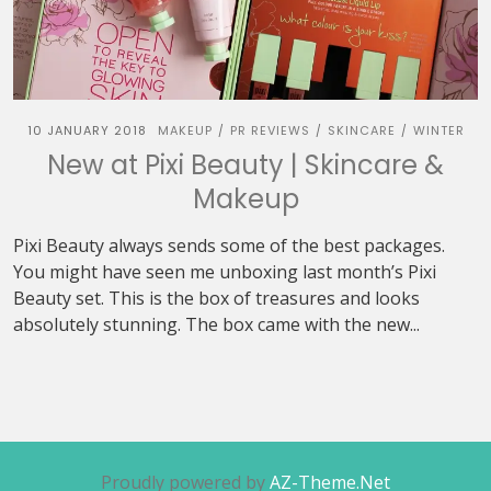
10 JANUARY 2018
MAKEUP
PR REVIEWS
SKINCARE
WINTER
/
/
/
New at Pixi Beauty | Skincare &
Makeup
Pixi Beauty always sends some of the best packages.
You might have seen me unboxing last month’s Pixi
Beauty set. This is the box of treasures and looks
absolutely stunning. The box came with the new...
Proudly powered by
AZ-Theme.Net