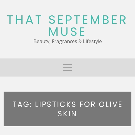
Skip
to
THAT SEPTEMBER
content
MUSE
Beauty, Fragrances & Lifestyle
TAG:
LIPSTICKS FOR OLIVE
SKIN