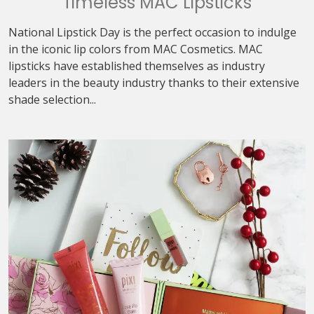
Timeless MAC Lipsticks
National Lipstick Day is the perfect occasion to indulge
in the iconic lip colors from MAC Cosmetics. MAC
lipsticks have established themselves as industry
leaders in the beauty industry thanks to their extensive
shade selection...