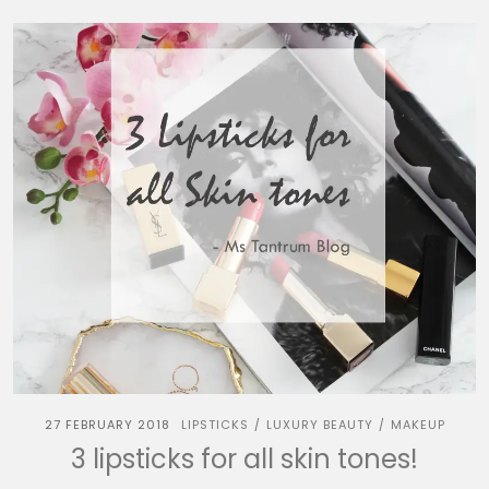
27 FEBRUARY 2018
LIPSTICKS
LUXURY BEAUTY
MAKEUP
/
/
3 lipsticks for all skin tones!