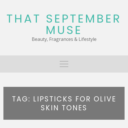
Skip
to
THAT SEPTEMBER
content
MUSE
Beauty, Fragrances & Lifestyle
TAG:
LIPSTICKS FOR OLIVE
SKIN TONES