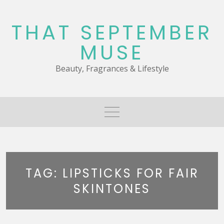
Skip
to
THAT SEPTEMBER
content
MUSE
Beauty, Fragrances & Lifestyle
TAG:
LIPSTICKS FOR FAIR
SKINTONES