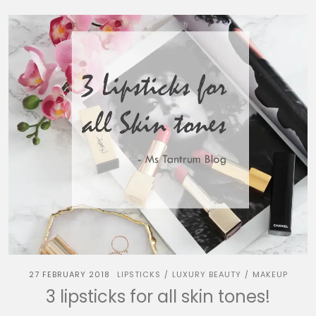
27 FEBRUARY 2018
LIPSTICKS
LUXURY BEAUTY
MAKEUP
/
/
3 lipsticks for all skin tones!