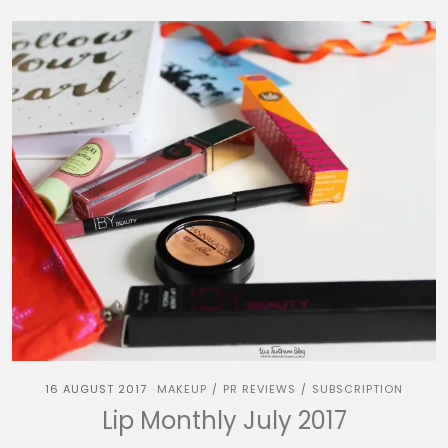
16 AUGUST 2017
MAKEUP
PR REVIEWS
SUBSCRIPTION
/
/
Lip Monthly July 2017