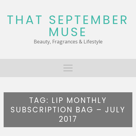
Skip
to
THAT SEPTEMBER
content
MUSE
Beauty, Fragrances & Lifestyle
TAG:
LIP MONTHLY
SUBSCRIPTION BAG – JULY
2017