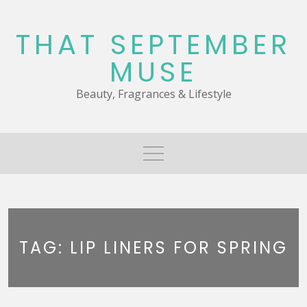
Skip
to
THAT SEPTEMBER
content
MUSE
Beauty, Fragrances & Lifestyle
TAG:
LIP LINERS FOR SPRING