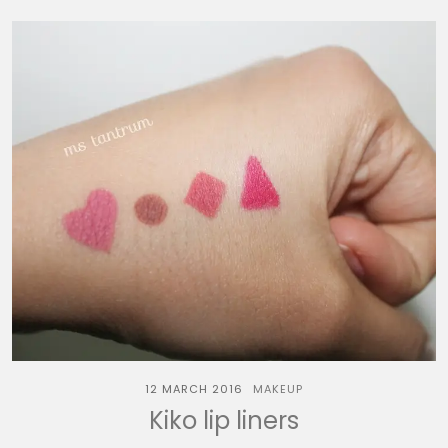
12 MARCH 2016
MAKEUP
Kiko lip liners