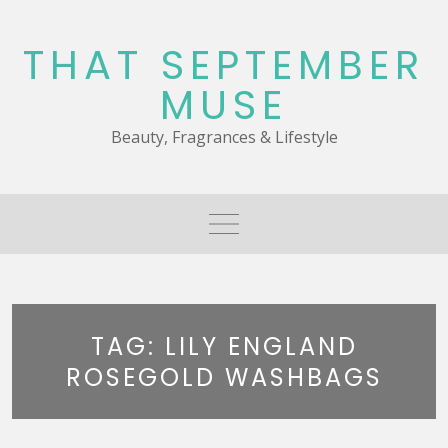
Skip
to
THAT SEPTEMBER
content
MUSE
Beauty, Fragrances & Lifestyle
TAG:
LILY ENGLAND
ROSEGOLD WASHBAGS