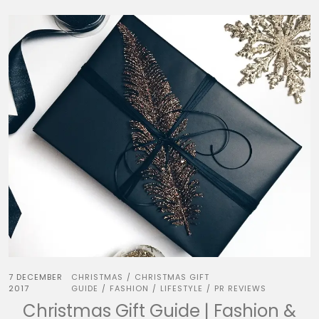
7 DECEMBER
CHRISTMAS
CHRISTMAS GIFT
/
2017
GUIDE
FASHION
LIFESTYLE
PR REVIEWS
/
/
/
Christmas Gift Guide | Fashion &