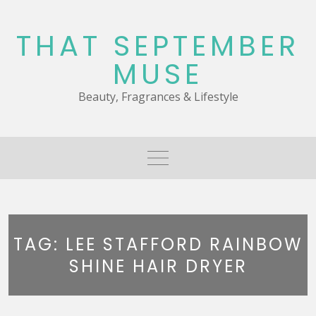
Skip
to
THAT SEPTEMBER
content
MUSE
Beauty, Fragrances & Lifestyle
TAG:
LEE STAFFORD RAINBOW
SHINE HAIR DRYER