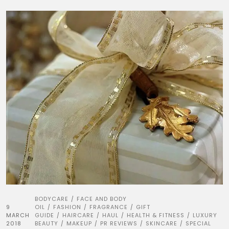
BODYCARE
FACE AND BODY
/
9
OIL
FASHION
FRAGRANCE
GIFT
/
/
/
MARCH
GUIDE
HAIRCARE
HAUL
HEALTH & FITNESS
LUXURY
/
/
/
/
2018
BEAUTY
MAKEUP
PR REVIEWS
SKINCARE
SPECIAL
/
/
/
/