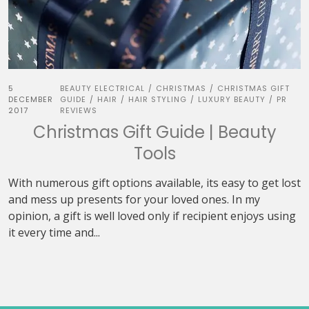
5
BEAUTY ELECTRICAL
CHRISTMAS
CHRISTMAS GIFT
/
/
DECEMBER
GUIDE
HAIR
HAIR STYLING
LUXURY BEAUTY
PR
/
/
/
/
2017
REVIEWS
Christmas Gift Guide | Beauty
Tools
With numerous gift options available, its easy to get lost
and mess up presents for your loved ones. In my
opinion, a gift is well loved only if recipient enjoys using
it every time and...