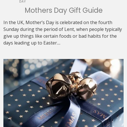
DAY
Mothers Day Gift Guide
In the UK, Mother’s Day is celebrated on the fourth
Sunday during the period of Lent, when people typically
give up things like certain foods or bad habits for the
days leading up to Easter....