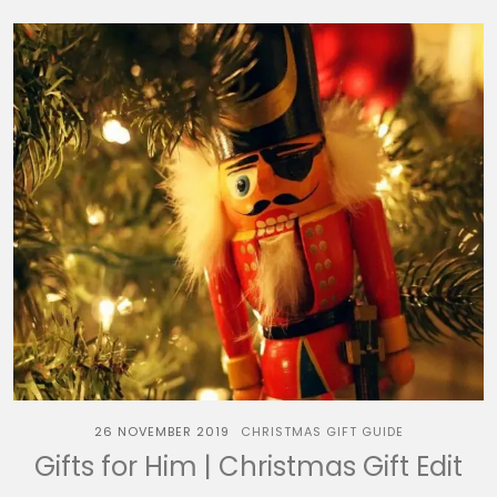
26 NOVEMBER 2019
CHRISTMAS GIFT GUIDE
Gifts for Him | Christmas Gift Edit