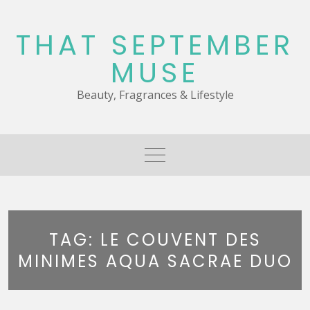
Skip
to
THAT SEPTEMBER
content
MUSE
Beauty, Fragrances & Lifestyle
TAG:
LE COUVENT DES
MINIMES AQUA SACRAE DUO