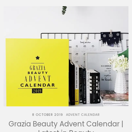
8 OCTOBER 2019
ADVENT CALENDAR
Grazia Beauty Advent Calendar |