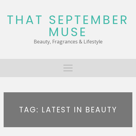
Skip
to
THAT SEPTEMBER
content
MUSE
Beauty, Fragrances & Lifestyle
TAG:
LATEST IN BEAUTY