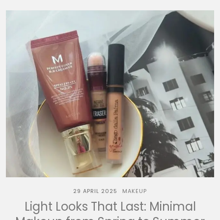
29 APRIL 2025
MAKEUP
Light Looks That Last: Minimal