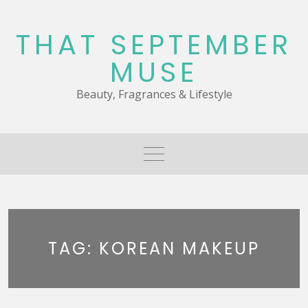
Skip
to
THAT SEPTEMBER
content
MUSE
Beauty, Fragrances & Lifestyle
TAG:
KOREAN MAKEUP