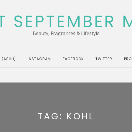
T SEPTEMBER 
Beauty, Fragrances & Lifestyle
 (ASHH)
INSTAGRAM
FACEBOOK
TWITTER
PRO
TAG:
KOHL