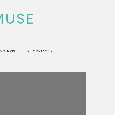
MUSE
MOTIONS
PR | CONTACT