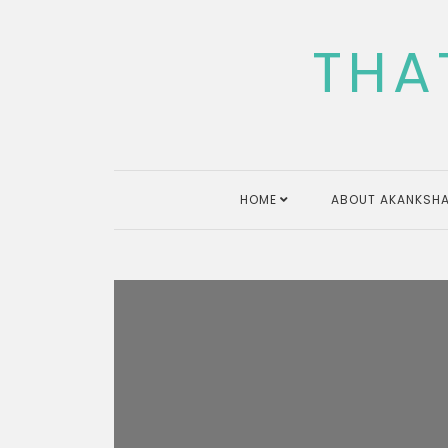
Skip
to
THA
content
HOME
ABOUT AKANKSHA