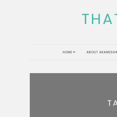
Skip
to
THA
content
HOME
ABOUT AKANKSHA
T