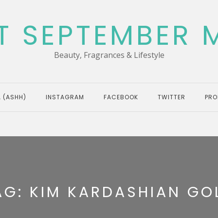
T SEPTEMBER 
Beauty, Fragrances & Lifestyle
 (ASHH)
INSTAGRAM
FACEBOOK
TWITTER
PRO
AG:
KIM KARDASHIAN GO