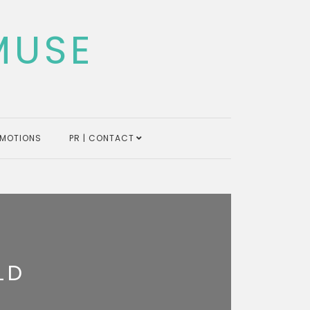
MUSE
MOTIONS
PR | CONTACT
LD