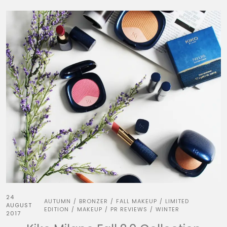
24
AUTUMN
BRONZER
FALL MAKEUP
LIMITED
/
/
/
AUGUST
EDITION
MAKEUP
PR REVIEWS
WINTER
/
/
/
2017