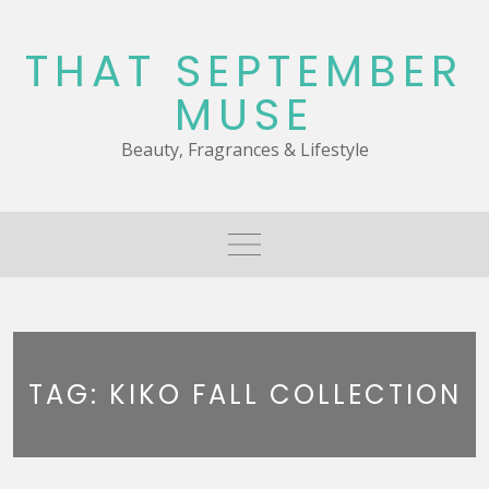
Skip
to
THAT SEPTEMBER
content
MUSE
Beauty, Fragrances & Lifestyle
TAG:
KIKO FALL COLLECTION