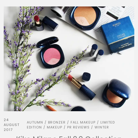
24
AUTUMN
BRONZER
FALL MAKEUP
LIMITED
/
/
/
AUGUST
EDITION
MAKEUP
PR REVIEWS
WINTER
/
/
/
2017