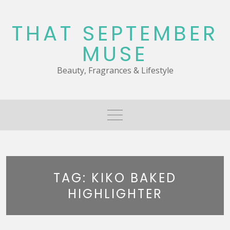
Skip
to
THAT SEPTEMBER
content
MUSE
Beauty, Fragrances & Lifestyle
TAG:
KIKO BAKED
HIGHLIGHTER