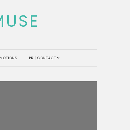
MUSE
MOTIONS
PR | CONTACT