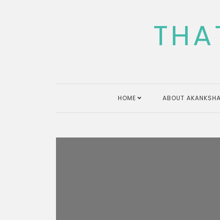
Skip
to
THA
content
HOME
ABOUT AKANKSHA