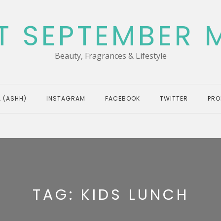
T SEPTEMBER 
Beauty, Fragrances & Lifestyle
 (ASHH)
INSTAGRAM
FACEBOOK
TWITTER
PRO
TAG:
KIDS LUNCH