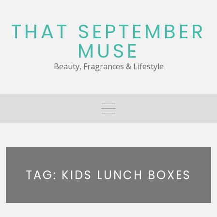
Skip
to
THAT SEPTEMBER
content
MUSE
Beauty, Fragrances & Lifestyle
TAG:
KIDS LUNCH BOXES