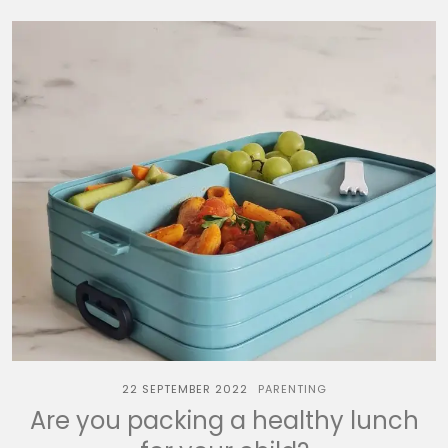
22 SEPTEMBER 2022
PARENTING
Are you packing a healthy lunch