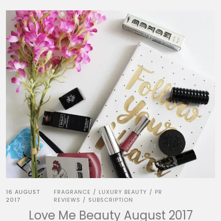
16 AUGUST
FRAGRANCE
LUXURY BEAUTY
PR
/
/
2017
REVIEWS
SUBSCRIPTION
/
Love Me Beauty August 2017