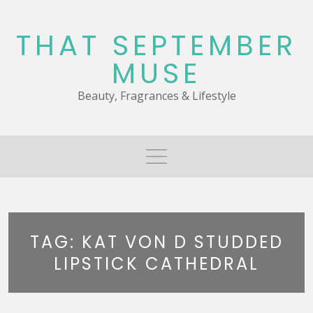
Skip
to
THAT SEPTEMBER
content
MUSE
Beauty, Fragrances & Lifestyle
TAG:
KAT VON D STUDDED
LIPSTICK CATHEDRAL