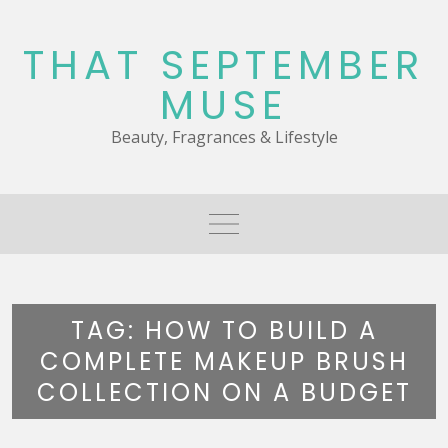
Skip
to
THAT SEPTEMBER
content
MUSE
Beauty, Fragrances & Lifestyle
TAG:
HOW TO BUILD A
COMPLETE MAKEUP BRUSH
COLLECTION ON A BUDGET