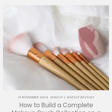
14 NOVEMBER 2024
MAKEUP
MAKEUP BRUSHES
/
How to Build a Complete