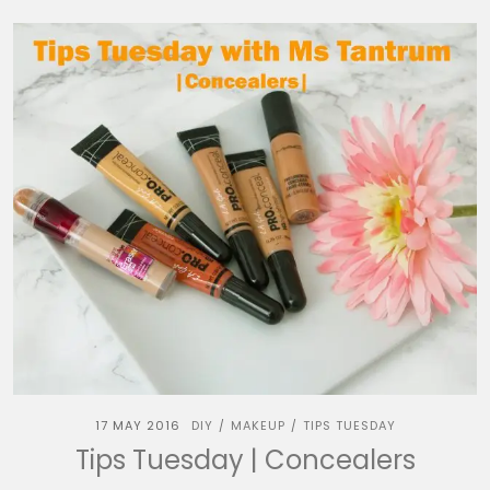
17 MAY 2016
DIY
MAKEUP
TIPS TUESDAY
/
/
Tips Tuesday | Concealers