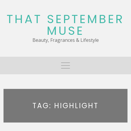
Skip
to
THAT SEPTEMBER
content
MUSE
Beauty, Fragrances & Lifestyle
TAG:
HIGHLIGHT