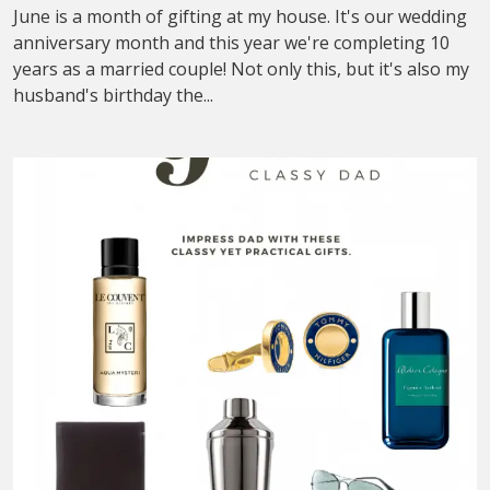
June is a month of gifting at my house. It's our wedding
anniversary month and this year we're completing 10
years as a married couple! Not only this, but it's also my
husband's birthday the...