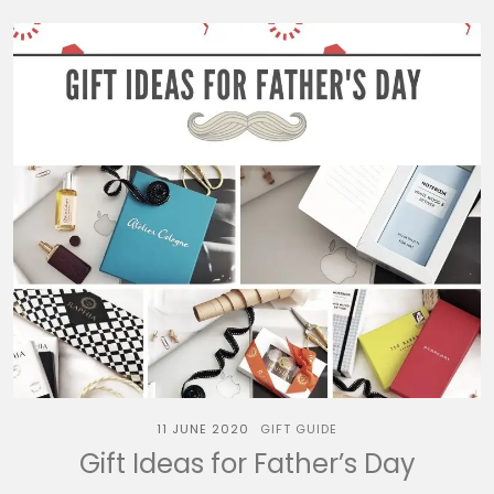
11 JUNE 2020
GIFT GUIDE
Gift Ideas for Father’s Day