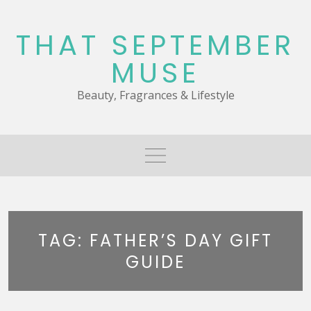
Skip
to
THAT SEPTEMBER
content
MUSE
Beauty, Fragrances & Lifestyle
TAG:
FATHER’S DAY GIFT
GUIDE