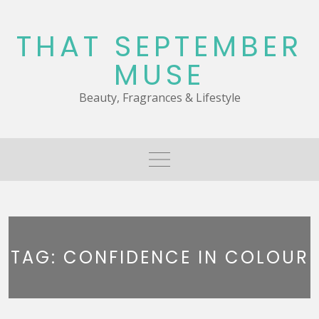
Skip
to
THAT SEPTEMBER
content
MUSE
Beauty, Fragrances & Lifestyle
TAG:
CONFIDENCE IN COLOUR