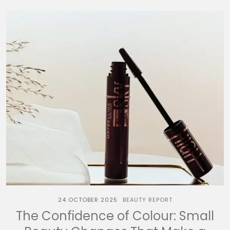
24 OCTOBER 2025
BEAUTY REPORT
The Confidence of Colour: Small