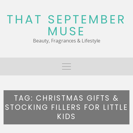
Skip
to
THAT SEPTEMBER
content
MUSE
Beauty, Fragrances & Lifestyle
TAG:
CHRISTMAS GIFTS &
STOCKING FILLERS FOR LITTLE
KIDS