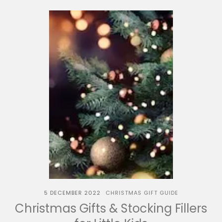
5 DECEMBER 2022
CHRISTMAS GIFT GUIDE
Christmas Gifts & Stocking Fillers