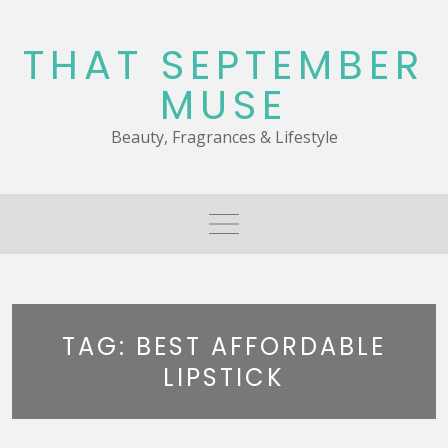
Skip
to
THAT SEPTEMBER
content
MUSE
Beauty, Fragrances & Lifestyle
TAG:
BEST AFFORDABLE
LIPSTICK