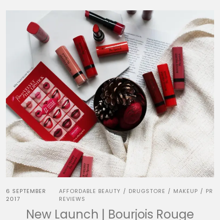
6 SEPTEMBER
AFFORDABLE BEAUTY
DRUGSTORE
MAKEUP
PR
/
/
/
2017
REVIEWS
New Launch | Bourjois Rouge