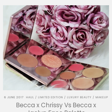
6 JUNE 2017
HAUL
LIMITED EDITION
LUXURY BEAUTY
MAKEUP
/
/
/
Becca x Chrissy Vs Becca x