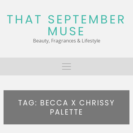
Skip
to
THAT SEPTEMBER
content
MUSE
Beauty, Fragrances & Lifestyle
TAG:
BECCA X CHRISSY
PALETTE