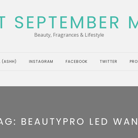
T SEPTEMBER 
Beauty, Fragrances & Lifestyle
 (ASHH)
INSTAGRAM
FACEBOOK
TWITTER
PRO
AG:
BEAUTYPRO LED WA