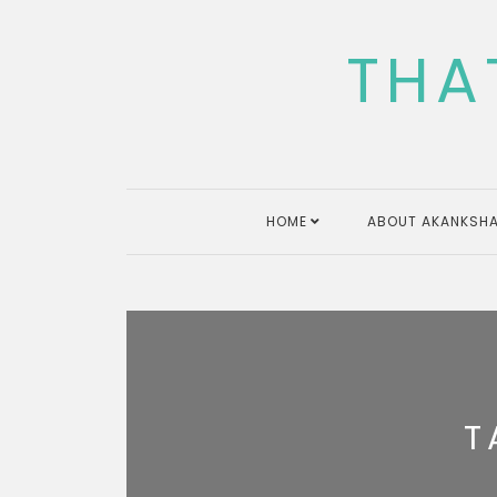
Skip
to
THA
content
HOME
ABOUT AKANKSHA
T