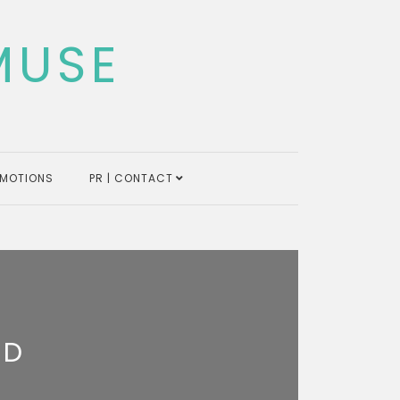
MUSE
MOTIONS
PR | CONTACT
ND