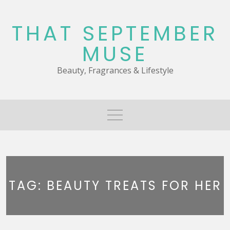
Skip
to
THAT SEPTEMBER
content
MUSE
Beauty, Fragrances & Lifestyle
TAG:
BEAUTY TREATS FOR HER