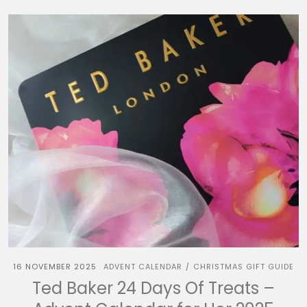
16 NOVEMBER 2025
ADVENT CALENDAR
CHRISTMAS GIFT GUIDE
/
Ted Baker 24 Days Of Treats –