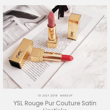
13 JULY 2019
MAKEUP
YSL Rouge Pur Couture Satin