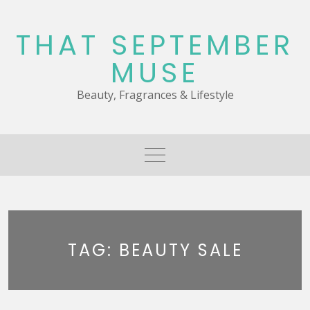
Skip
to
THAT SEPTEMBER
content
MUSE
Beauty, Fragrances & Lifestyle
TAG:
BEAUTY SALE