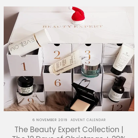
6 NOVEMBER 2019
ADVENT CALENDAR
The Beauty Expert Collection |