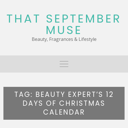
Skip
to
THAT SEPTEMBER
content
MUSE
Beauty, Fragrances & Lifestyle
TAG:
BEAUTY EXPERT’S 12
DAYS OF CHRISTMAS
CALENDAR