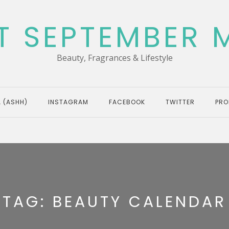
T SEPTEMBER 
Beauty, Fragrances & Lifestyle
 (ASHH)
INSTAGRAM
FACEBOOK
TWITTER
PRO
TAG:
BEAUTY CALENDAR