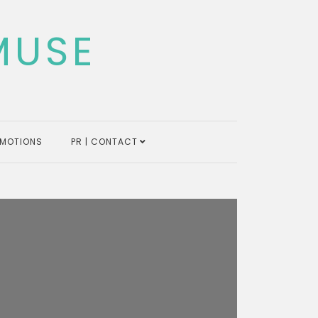
MUSE
MOTIONS
PR | CONTACT