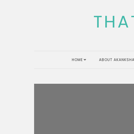
Skip
to
THA
content
HOME
ABOUT AKANKSHA