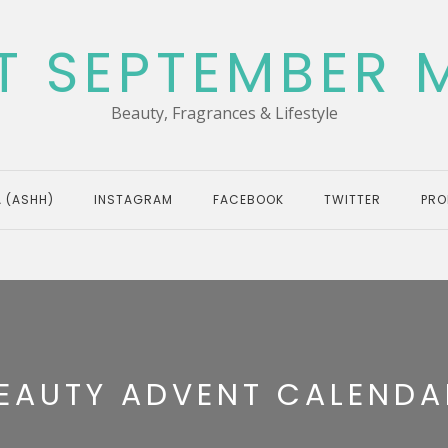
T SEPTEMBER 
Beauty, Fragrances & Lifestyle
 (ASHH)
INSTAGRAM
FACEBOOK
TWITTER
PRO
EAUTY ADVENT CALENDA