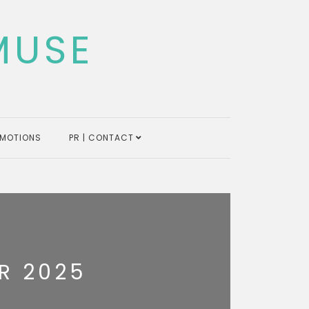
MUSE
MOTIONS
PR | CONTACT
R 2025