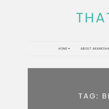
Skip
to
THA
content
HOME
ABOUT AKANKSHA
TAG:
B