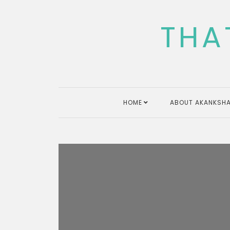
Skip
to
THA
content
HOME
ABOUT AKANKSHA