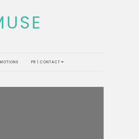
MUSE
MOTIONS
PR | CONTACT