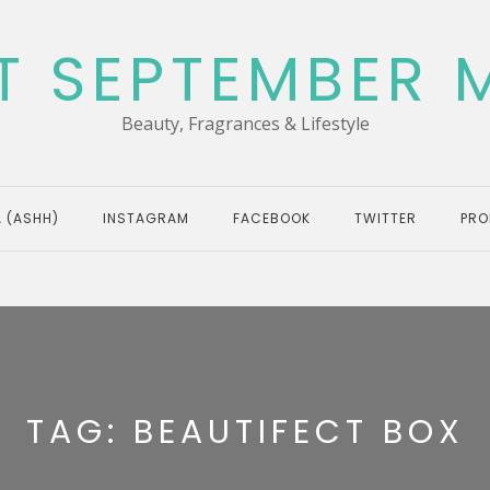
T SEPTEMBER 
Beauty, Fragrances & Lifestyle
 (ASHH)
INSTAGRAM
FACEBOOK
TWITTER
PRO
TAG:
BEAUTIFECT BOX