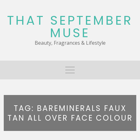
Skip
to
THAT SEPTEMBER
content
MUSE
Beauty, Fragrances & Lifestyle
TAG:
BAREMINERALS FAUX
TAN ALL OVER FACE COLOUR