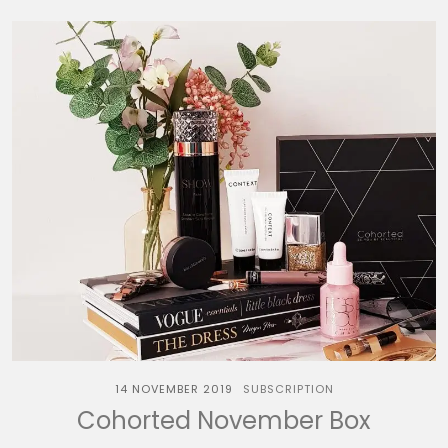
14 NOVEMBER 2019
SUBSCRIPTION
Cohorted November Box