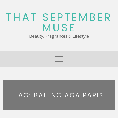
Skip
to
THAT SEPTEMBER
content
MUSE
Beauty, Fragrances & Lifestyle
TAG:
BALENCIAGA PARIS