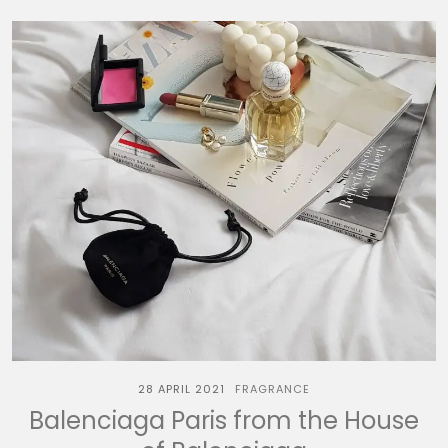
28 APRIL 2021
FRAGRANCE
Balenciaga Paris from the House