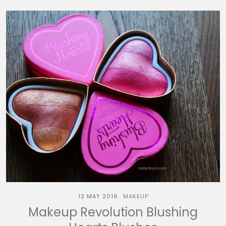
12 MAY 2016
MAKEUP
Makeup Revolution Blushing