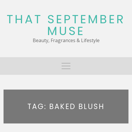
Skip
to
THAT SEPTEMBER
content
MUSE
Beauty, Fragrances & Lifestyle
TAG:
BAKED BLUSH