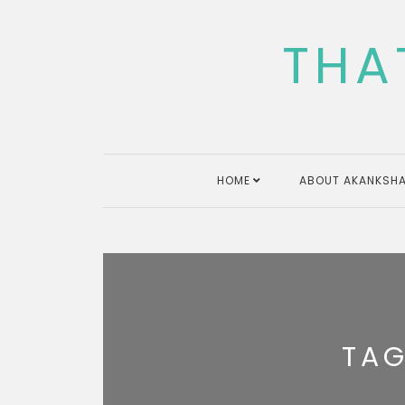
Skip
to
THA
content
HOME
ABOUT AKANKSHA
TA