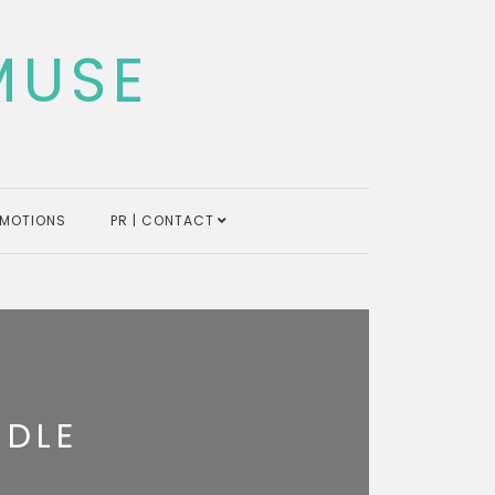
MUSE
MOTIONS
PR | CONTACT
NDLE