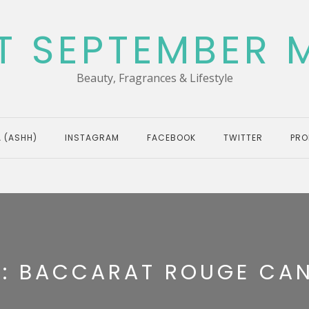
T SEPTEMBER 
Beauty, Fragrances & Lifestyle
 (ASHH)
INSTAGRAM
FACEBOOK
TWITTER
PRO
G:
BACCARAT ROUGE CA